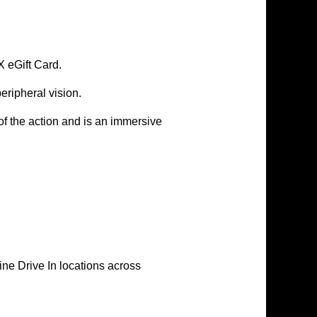
X
eGift Card.
ripheral vision.
f the action and is an immersive
e Drive In locations across