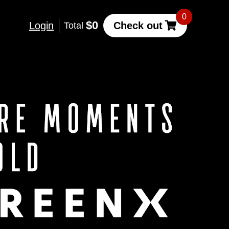
0
$0
Login
Check out
Total