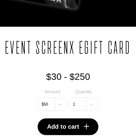
EVENT SCREENX EGIFT CARD
$30 - $250
Amount
Quantity
Add to cart