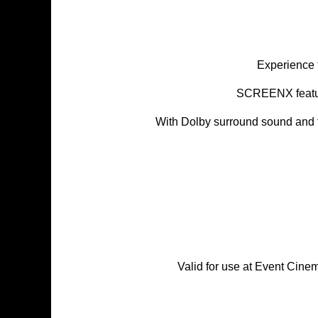
Experience 
SCREENX feature
With Dolby surround sound and t
Valid for use at Event Cin