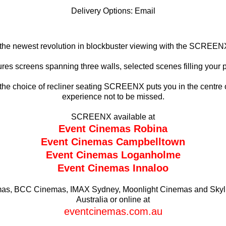
Delivery Options:
Email
the newest revolution in blockbuster viewing with the SCREEN
s screens spanning three walls, selected scenes filling your pe
he choice of recliner seating SCREENX puts you in the centre o
experience not to be missed.
SCREENX available at
Event Cinemas Robina
Event Cinemas Campbelltown
Event Cinemas
Loganholme
Event Cinemas
Innaloo
emas, BCC Cinemas, IMAX Sydney, Moonlight Cinemas and Skylin
Australia or online at
eventcinemas.com.au