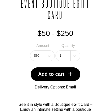
EVENT BOUTIQUE EGIFT
CARD
$50 - $250
Amount
Quantity
Add to cart
Delivery Options:
Email
See it in style with a Boutique eGift Card –
Enjoy an intimate setting with a boutique