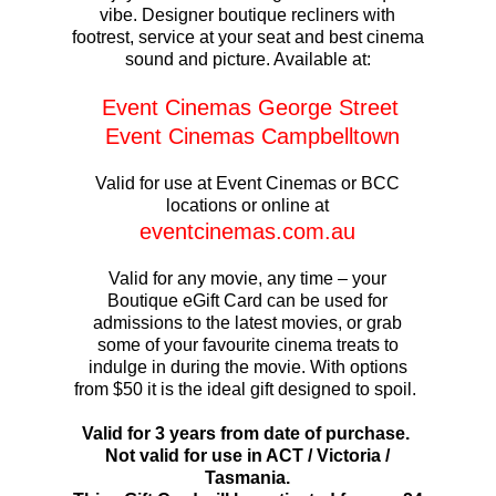
vibe. Designer boutique recliners with
footrest, service at your seat and best cinema
sound and picture. Available at:
Event Cinemas George Street
Event Cinemas Campbelltown
Valid for use at Event Cinemas or BCC
locations or online at
eventcinemas.com.au
Valid for any movie, any time – your
Boutique eGift Card can be used for
admissions to the latest movies, or grab
some of your favourite cinema treats to
indulge in during the movie. With options
from $50 it is the ideal gift designed to spoil.
Valid for 3 years from date of purchase.
Not valid for use in ACT / Victoria /
Tasmania.