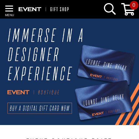
0
MENU