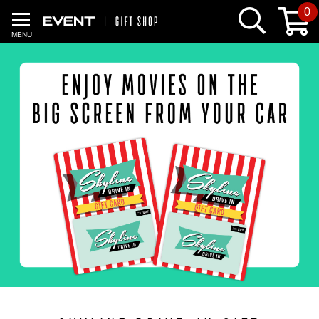
0
MENU