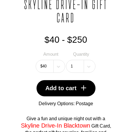
SKYLINE DRIVE-IN GIFT
CARD
$40 - $250
Amount
Quantity
Add to cart
Delivery Options:
Postage
Give a fun and unique night out with a
Skyline Drive-In Blacktown
Gift Card,