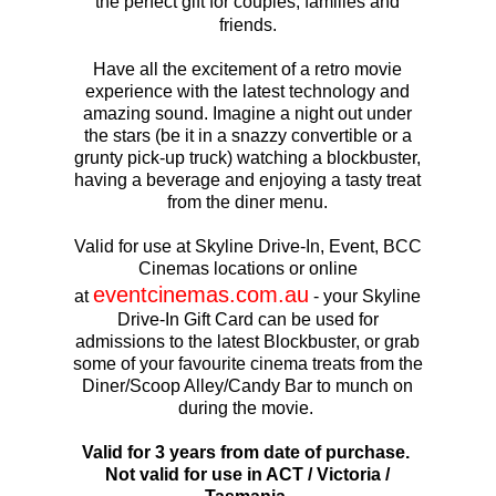
the perfect gift for couples, families and
friends.
Have all the excitement of a retro movie
experience with the latest technology and
amazing sound. Imagine a night out under
the stars (be it in a snazzy convertible or a
grunty pick-up truck) watching a blockbuster,
having a beverage and enjoying a tasty treat
from the diner menu.
Valid for use at Skyline Drive-In, Event, BCC
Cinemas locations or online
eventcinemas.com.au
at
- your Skyline
Drive-In Gift Card can be used for
admissions to the latest Blockbuster, or grab
some of your favourite cinema treats from the
Diner/Scoop Alley/Candy Bar to munch on
during the movie.
Valid for 3 years from date of purchase.
Not valid for use in ACT / Victoria /